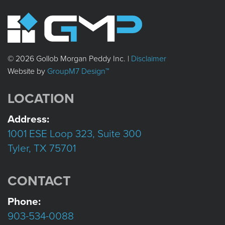
© 2026 Gollob Morgan Peddy Inc. |
Disclaimer
Website by
GroupM7 Design™
LOCATION
Address:
1001 ESE Loop 323, Suite 300
Tyler, TX 75701
CONTACT
Phone:
903-534-0088