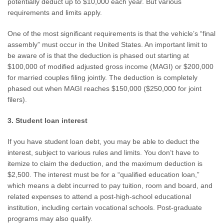
potentially deduct up to $10,000 each year. But various
requirements and limits apply.
One of the most significant requirements is that the vehicle’s “final
assembly” must occur in the United States. An important limit to
be aware of is that the deduction is phased out starting at
$100,000 of modified adjusted gross income (MAGI) or $200,000
for married couples filing jointly. The deduction is completely
phased out when MAGI reaches $150,000 ($250,000 for joint
filers).
3. Student loan interest
If you have student loan debt, you may be able to deduct the
interest, subject to various rules and limits. You don’t have to
itemize to claim the deduction, and the maximum deduction is
$2,500. The interest must be for a “qualified education loan,”
which means a debt incurred to pay tuition, room and board, and
related expenses to attend a post-high-school educational
institution, including certain vocational schools. Post-graduate
programs may also qualify.