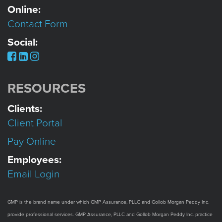
Online:
Contact Form
Social:
RESOURCES
Clients:
Client Portal
Pay Online
Employees:
Email Login
GMP is the brand name under which GMP Assurance, PLLC and Gollob Morgan Peddy Inc.
provide professional services. GMP Assurance, PLLC and Gollob Morgan Peddy Inc. practice