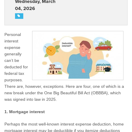
Wednesday, March
04, 2026
Personal
interest
expense
generally
can’t be
deducted for
federal tax
purposes.
There are, however, exceptions. Here are four, one of which is a
new break under the One Big Beautiful Bill Act (OBBBA), which
was signed into law in 2025.
1. Mortgage interest
Perhaps the most well-known interest expense deduction, home
mortgage interest may be deductible if you itemize deductions