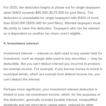
For 2025, the deduction begins to phase out for single taxpayers
when MAGI exceeds $85,000 ($175,000 for joint filers). The
deduction is unavailable for single taxpayers with MAGI of more
than $100,000 ($205,000 for joint filers). Married taxpayers must
file jointly to claim this deduction. Taxpayers who can be claimed
as a dependent on another tax return aren’t eligible.
4. Investment interest
Investment interest — interest on debt used to buy assets held for
investment, such as margin debt used to buy securities — may be
deductible. But you can’t deduct interest you incurred to produce
tax-exempt income. For example, if you borrow money to invest in
municipal bonds, which are exempt from federal income tax, you
can’t deduct the interest.
Perhaps more significant, your investment interest deduction is
limited to your net investment income, which, for the purposes of
this deduction, generally includes taxable interest,
non
qualified
dividends and net
short
-term capital gains, reduced by other