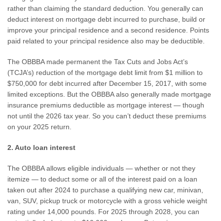
rather than claiming the standard deduction. You generally can
deduct interest on mortgage debt incurred to purchase, build or
improve your principal residence and a second residence. Points
paid related to your principal residence also may be deductible.
The OBBBA made permanent the Tax Cuts and Jobs Act’s
(TCJA’s) reduction of the mortgage debt limit from $1 million to
$750,000 for debt incurred after December 15, 2017, with some
limited exceptions. But the OBBBA also generally made mortgage
insurance premiums deductible as mortgage interest — though
not until the 2026 tax year. So you can’t deduct these premiums
on your 2025 return.
2. Auto loan interest
The OBBBA allows eligible individuals — whether or not they
itemize — to deduct some or all of the interest paid on a loan
taken out after 2024 to purchase a qualifying new car, minivan,
van, SUV, pickup truck or motorcycle with a gross vehicle weight
rating under 14,000 pounds. For 2025 through 2028, you can