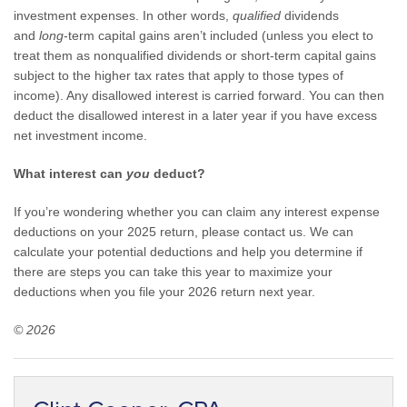
investment expenses. In other words,
qualified
dividends
and
long
-term capital gains aren’t included (unless you elect to
treat them as nonqualified dividends or short-term capital gains
subject to the higher tax rates that apply to those types of
income). Any disallowed interest is carried forward. You can then
deduct the disallowed interest in a later year if you have excess
net investment income.
What interest can
you
deduct?
If you’re wondering whether you can claim any interest expense
deductions on your 2025 return, please contact us. We can
calculate your potential deductions and help you determine if
there are steps you can take this year to maximize your
deductions when you file your 2026 return next year.
© 2026