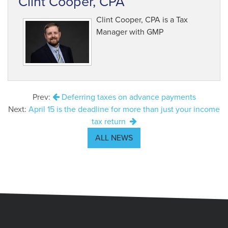
Clint Cooper, CPA
Clint Cooper, CPA is a Tax
Manager with GMP
Prev:
Deferring taxes on advance payments
Next:
April 15 is the deadline for more than just your income
tax return
ALL NEWS