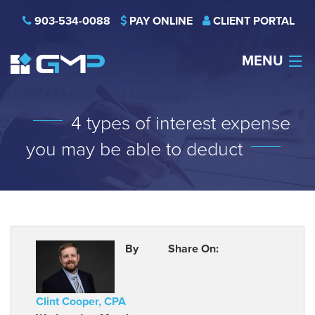
903-534-0088
PAY ONLINE
CLIENT PORTAL
MENU
HOME
4 types of interest expense
THE FIRM
you may be able to deduct
CAREERS
NEWS
SERVICES
By
Share On:
INDUSTRIES
Clint Cooper, CPA
CONTACT US