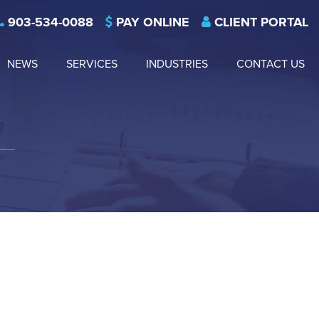
903-534-0088
PAY ONLINE
CLIENT PORTAL
NEWS
SERVICES
INDUSTRIES
CONTACT US