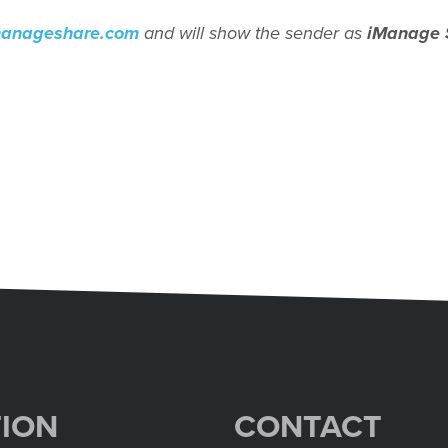
manageshare.com
and will show the sender as
iManage 
ION
CONTACT