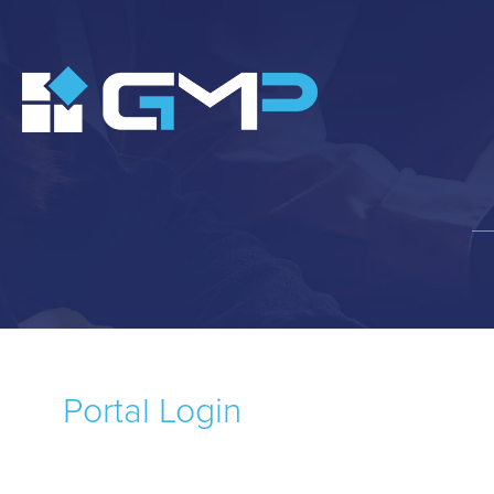
Portal Login