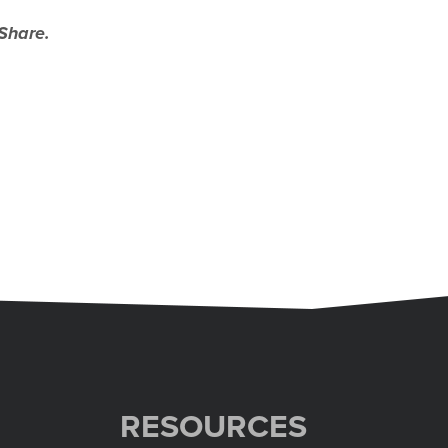
Share.
RESOURCES