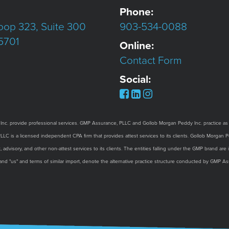
Phone:
oop 323, Suite 300
903-534-0088
75701
Online:
Contact Form
Social:
provide professional services. GMP Assurance, PLLC and Gollob Morgan Peddy Inc. practice as an 
 is a licensed independent CPA firm that provides attest services to its clients. Gollob Morgan Ped
 advisory, and other non-attest services to its clients. The entities falling under the GMP brand ar
 and "us" and terms of similar import, denote the alternative practice structure conducted by GMP 