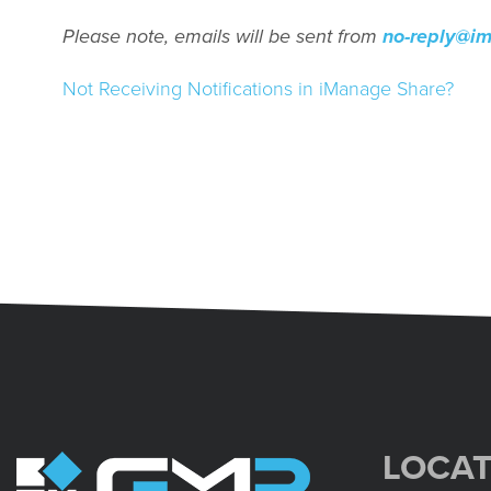
Please note, emails will be sent from
no-reply@i
Not Receiving Notifications in iManage Share?
LOCAT