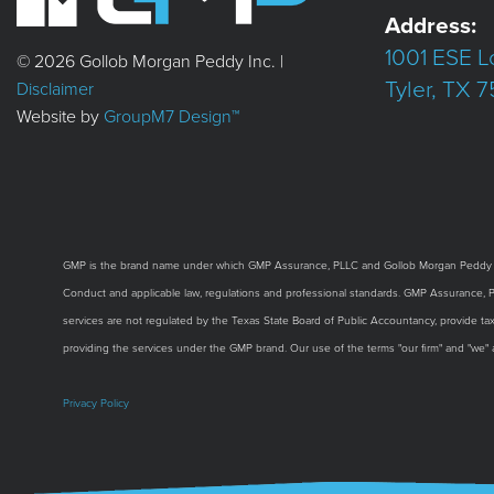
Address:
1001 ESE L
© 2026 Gollob Morgan Peddy Inc. |
Tyler, TX 
Disclaimer
Website by
GroupM7 Design™
GMP is the brand name under which GMP Assurance, PLLC and Gollob Morgan Peddy Inc. 
Conduct and applicable law, regulations and professional standards. GMP Assurance, PLLC
services are not regulated by the Texas State Board of Public Accountancy, provide tax,
providing the services under the GMP brand. Our use of the terms "our firm" and "we"
Privacy Policy