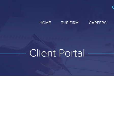
HOME
THE FIRM
CAREERS
Client Portal