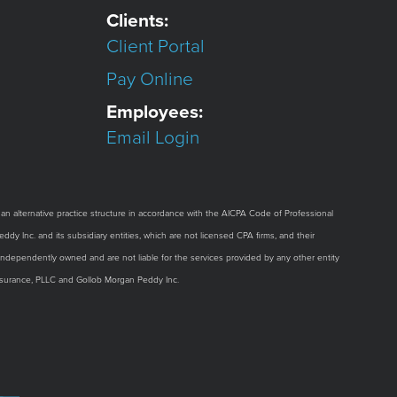
Clients:
Client Portal
Pay Online
Employees:
Email Login
alternative practice structure in accordance with the AICPA Code of Professional
dy Inc. and its subsidiary entities, which are not licensed CPA firms, and their
e independently owned and are not liable for the services provided by any other entity
Assurance, PLLC and Gollob Morgan Peddy Inc.