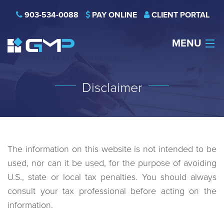
903-534-0088
PAY ONLINE
CLIENT PORTAL
MENU
HOME
Disclaimer
THE FIRM
CAREERS
NEWS
The information on this website is not intended to be
used, nor can it be used, for the purpose of avoiding
SERVICES
U.S., state or local tax penalties. You should always
consult your tax professional before acting on the
INDUSTRIES
information.
CONTACT US