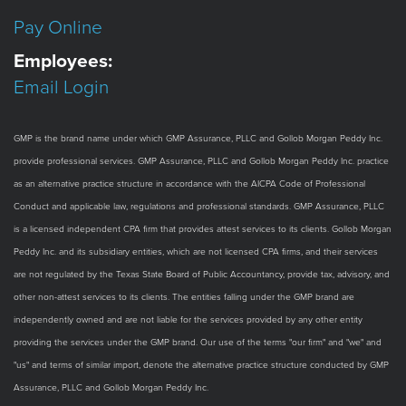
Pay Online
Employees:
Email Login
GMP is the brand name under which GMP Assurance, PLLC and Gollob Morgan Peddy Inc.
provide professional services. GMP Assurance, PLLC and Gollob Morgan Peddy Inc. practice
as an alternative practice structure in accordance with the AICPA Code of Professional
Conduct and applicable law, regulations and professional standards. GMP Assurance, PLLC
is a licensed independent CPA firm that provides attest services to its clients. Gollob Morgan
Peddy Inc. and its subsidiary entities, which are not licensed CPA firms, and their services
are not regulated by the Texas State Board of Public Accountancy, provide tax, advisory, and
other non-attest services to its clients. The entities falling under the GMP brand are
independently owned and are not liable for the services provided by any other entity
providing the services under the GMP brand. Our use of the terms "our firm" and "we" and
"us" and terms of similar import, denote the alternative practice structure conducted by GMP
Assurance, PLLC and Gollob Morgan Peddy Inc.