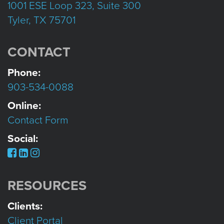
1001 ESE Loop 323, Suite 300
Tyler, TX 75701
CONTACT
Phone:
903-534-0088
Online:
Contact Form
Social:
RESOURCES
Clients:
Client Portal