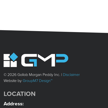
© 2026 Gollob Morgan Peddy Inc. |
Disclaimer
Website by
GroupM7 Design™
LOCATION
Address: