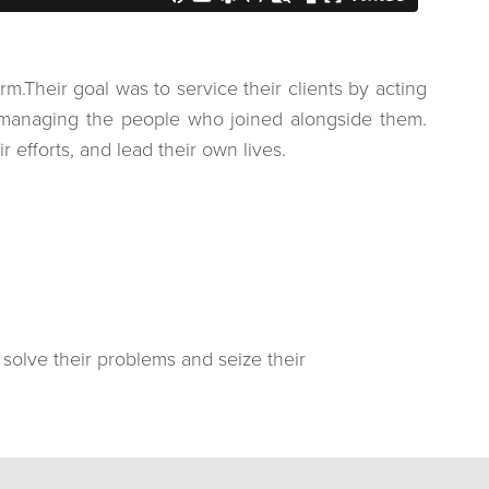
.Their goal was to service their clients by acting
cromanaging the people who joined alongside them.
 efforts, and lead their own lives.
, solve their problems and seize their