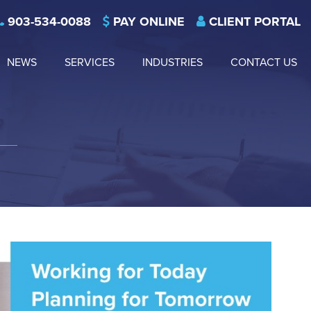
903-534-0088
PAY ONLINE
CLIENT PORTAL
NEWS
SERVICES
INDUSTRIES
CONTACT US