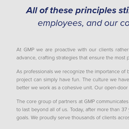
All of these principles sti
employees, and our c
At GMP we are proactive with our clients rather
advance, crafting strategies that ensure the most 
As professionals we recognize the importance of 
project can simply have fun. The culture we have
better we work as a cohesive unit. Our open-door 
The core group of partners at GMP communicates eff
to last beyond all of us. Today, after more than 37
goals. We proudly serve thousands of clients acro