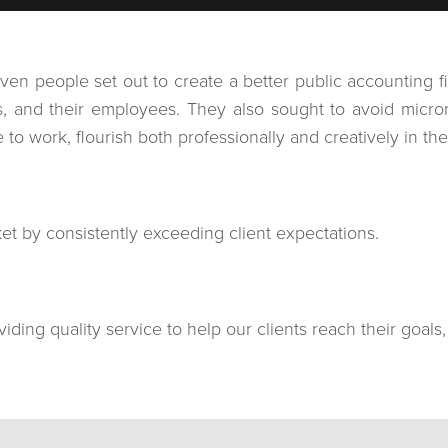
 people set out to create a better public accounting firm
ies, and their employees. They also sought to avoid mi
o work, flourish both professionally and creatively in their
rket by consistently exceeding client expectations.
iding quality service to help our clients reach their goals