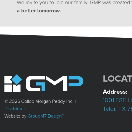
We invite you to join our family. GMP was created
a better tomorrow.
LOCAT
Address:
1001 ESE L
© 2026 Gollob Morgan Peddy Inc. |
Tyler, TX 
Disclaimer
Website by
GroupM7 Design™