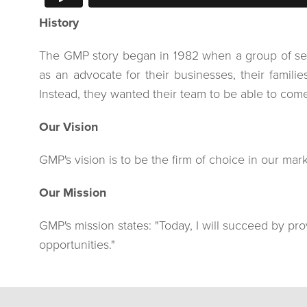
History
The GMP story began in 1982 when a group of seven
as an advocate for their businesses, their famil
Instead, they wanted their team to be able to come t
Our Vision
GMP's vision is to be the firm of choice in our ma
Our Mission
GMP's mission states: "Today, I will succeed by prov
opportunities."