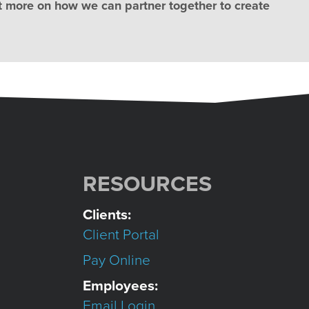
t more on how we can partner together to create
RESOURCES
Clients:
Client Portal
Pay Online
Employees:
Email Login