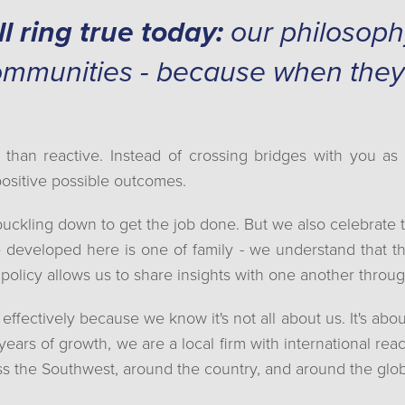
ll ring true today:
our philosophy 
ommunities - because when they
 than reactive. Instead of crossing bridges with you a
positive possible outcomes.
buckling down to get the job done. But we also celebrate 
 developed here is one of family - we understand that th
policy allows us to share insights with one another thro
ectively because we know it's not all about us. It's abou
 years of growth, we are a local firm with international re
ss the Southwest, around the country, and around the glo