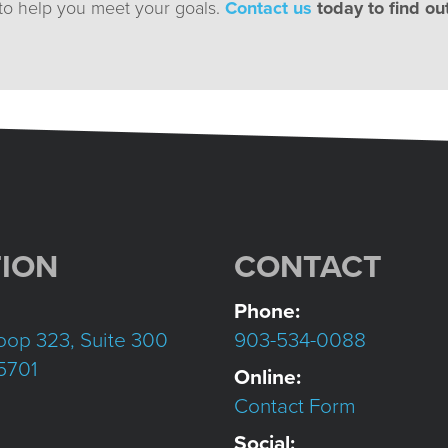
 to help you meet your goals.
Contact us
today to find ou
ION
CONTACT
Phone:
oop 323, Suite 300
903-534-0088
75701
Online:
Contact Form
Social: