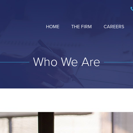
HOME
THE FIRM
CAREERS
Who We Are