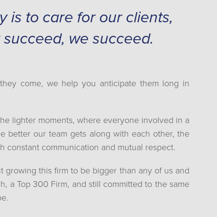
is to care for our clients,
 succeed, we succeed.
s they come, we help you anticipate them long in
the lighter moments, where everyone involved in a
e better our team gets along with each other, the
ugh constant communication and mutual respect.
t growing this firm to be bigger than any of us and
ach, a Top 300 Firm, and still committed to the same
be.