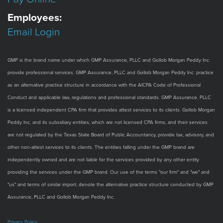
Employees:
Email Login
GMP is the brand name under which GMP Assurance, PLLC and Gollob Morgan Peddy Inc.
provide professional services. GMP Assurance, PLLC and Gollob Morgan Peddy Inc. practice
as an alternative practice structure in accordance with the AICPA Code of Professional
Conduct and applicable law, regulations and professional standards. GMP Assurance, PLLC
is a licensed independent CPA firm that provides attest services to its clients. Gollob Morgan
Peddy Inc. and its subsidiary entities, which are not licensed CPA firms, and their services
are not regulated by the Texas State Board of Public Accountancy, provide tax, advisory, and
other non-attest services to its clients. The entities falling under the GMP brand are
independently owned and are not liable for the services provided by any other entity
providing the services under the GMP brand. Our use of the terms "our firm" and "we" and
"us" and terms of similar import, denote the alternative practice structure conducted by GMP
Assurance, PLLC and Gollob Morgan Peddy Inc.
Privacy Policy