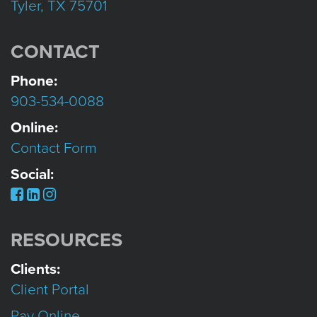
Tyler, TX 75701
CONTACT
Phone:
903-534-0088
Online:
Contact Form
Social:
RESOURCES
Clients:
Client Portal
Pay Online