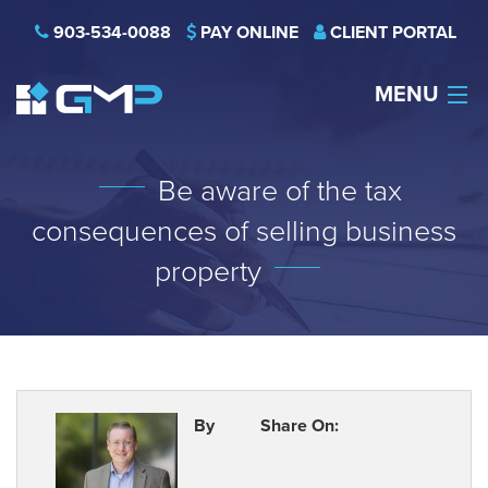
903-534-0088
PAY ONLINE
CLIENT PORTAL
MENU
HOME
Be aware of the tax
THE FIRM
consequences of selling business
CAREERS
property
NEWS
SERVICES
INDUSTRIES
By
Share On:
CONTACT US