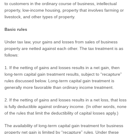
to customers in the ordinary course of business, intellectual
property, low-income housing, property that involves farming or
livestock, and other types of property.
Basic rules
Under tax law, your gains and losses from sales of business
property are netted against each other. The tax treatment is as
follows:
1. If the netting of gains and losses results in a net gain, then
long-term capital gain treatment results, subject to “recapture”
rules discussed below. Long-term capital gain treatment is
generally more favorable than ordinary income treatment.
2. If the netting of gains and losses results in a net loss, that loss
is fully deductible against ordinary income. (In other words, none
of the rules that limit the deductibility of capital losses apply.)
The availability of long-term capital gain treatment for business
property net gain is limited by “recapture” rules. Under these