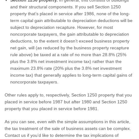
Section 1250 property.
In general, this consists of buildings
and their structural components. If you sell Section 1250
property that’s placed in service after 1986, none of the long-
term capital gain attributable to depreciation deductions will be
subject to depreciation recapture. However, for most
noncorporate taxpayers, the gain attributable to depreciation
deductions, to the extent it doesn’t exceed business property
net gain, will (as reduced by the business property recapture
rule above) be taxed at a rate of no more than 28.8% (25%
plus the 3.8% net investment income tax) rather than the
maximum 23.8% rate (20% plus the 3.8% net investment
income tax) that generally applies to long-term capital gains of
noncorporate taxpayers.
Other rules apply to, respectively, Section 1250 property that you
placed in service before 1987 but after 1980 and Section 1250
property that you placed in service before 1981.
As you can see, even with the simple assumptions in this article,
the tax treatment of the sale of business assets can be complex.
Contact us if you’d like to determine the tax implications of