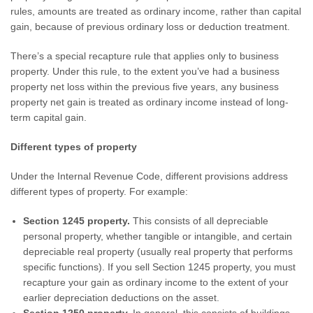
rules, amounts are treated as ordinary income, rather than capital
gain, because of previous ordinary loss or deduction treatment.
There’s a special recapture rule that applies only to business
property. Under this rule, to the extent you’ve had a business
property net loss within the previous five years, any business
property net gain is treated as ordinary income instead of long-
term capital gain.
Different types of property
Under the Internal Revenue Code, different provisions address
different types of property. For example:
Section 1245 property.
This consists of all depreciable
personal property, whether tangible or intangible, and certain
depreciable real property (usually real property that performs
specific functions). If you sell Section 1245 property, you must
recapture your gain as ordinary income to the extent of your
earlier depreciation deductions on the asset.