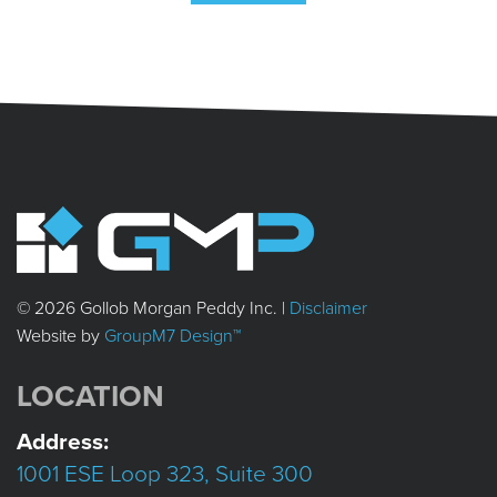
© 2026 Gollob Morgan Peddy Inc. |
Disclaimer
Website by
GroupM7 Design™
LOCATION
Address:
1001 ESE Loop 323, Suite 300