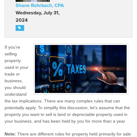
Shane Rohrbach, CPA
Wednesday, July 31,
2024
If you’re
selling
property
used in your
trade or
business,
you should
understand
the tax implications. There are many complex rules that can
potentially apply. To simplify this discussion, let’s assume that the
property you want to sell is land or depreciable property used in
your business, and has been held by you for more than a year.
Note:
There are different rules for property held primarily for sale