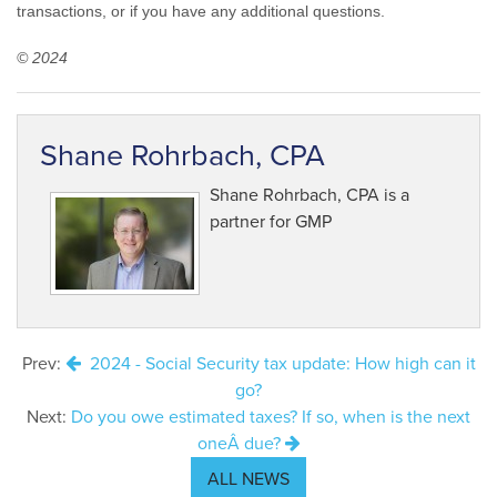
transactions, or if you have any additional questions.
© 2024
Shane Rohrbach, CPA
Shane Rohrbach, CPA is a
partner for GMP
Prev:
2024 - Social Security tax update: How high can it
go?
Next:
Do you owe estimated taxes? If so, when is the next
oneÂ due?
ALL NEWS