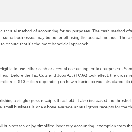
r accrual method of accounting for tax purposes. The cash method oft
ver, some businesses may be better off using the accrual method. Theref
to ensure that it’s the most beneficial approach.
 eligible to use either cash or accrual accounting for tax purposes. (So
hes.) Before the Tax Cuts and Jobs Act (TCJA) took effect, the gross r
1 million to $10 million depending on how a business was structured, it
ishing a single gross receipts threshold. It also increased the threshold
 small business is one whose average annual gross receipts for the th
mall businesses enjoy simplified inventory accounting, exemption from the