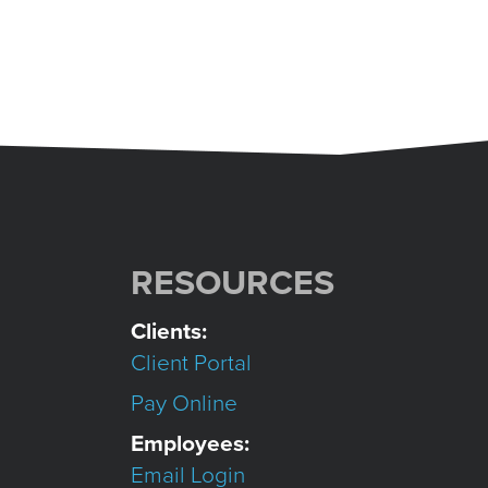
RESOURCES
Clients:
Client Portal
Pay Online
Employees:
Email Login