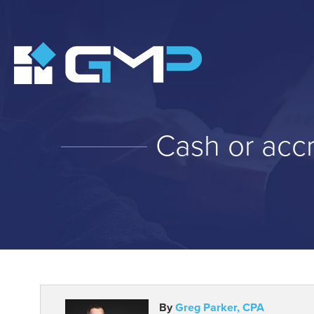
Cash or accr
By
Greg Parker, CPA