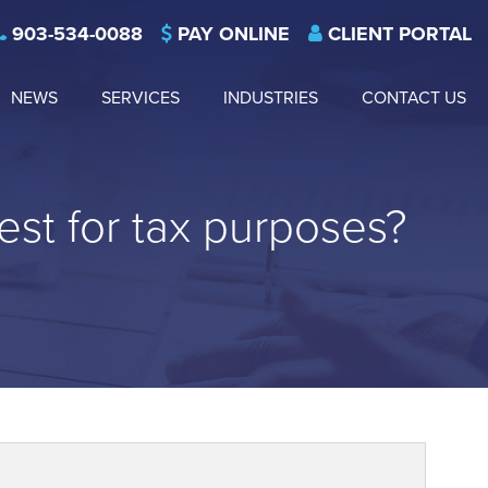
903-534-0088
PAY ONLINE
CLIENT PORTAL
NEWS
SERVICES
INDUSTRIES
CONTACT US
est for tax purposes?