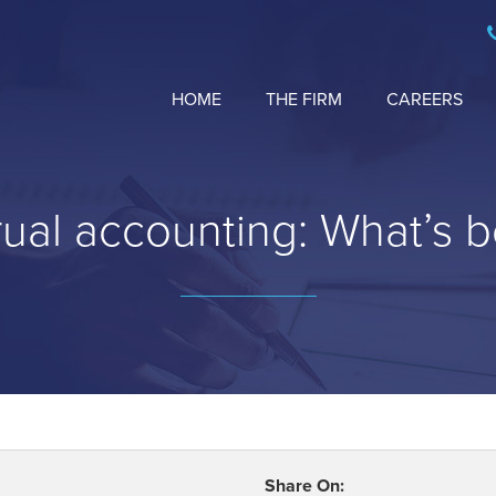
HOME
THE FIRM
CAREERS
ual accounting: What’s b
Share On: