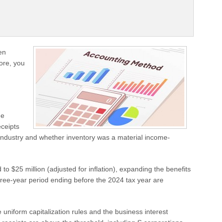
en
ore, you
me
eceipts
s industry and whether inventory was a material income-
 to $25 million (adjusted for inflation), expanding the benefits
ree-year period ending before the 2024 tax year are
 uniform capitalization rules and the business interest