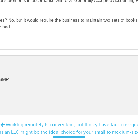
ial statements in accordance with U.S. Generally Accepted Accounting Pr
es? No, but it would require the business to maintain two sets of boo
ethod.
 GMP
:
Working remotely is convenient, but it may have tax conseq
s an LLC might be the ideal choice for your small to medium-si