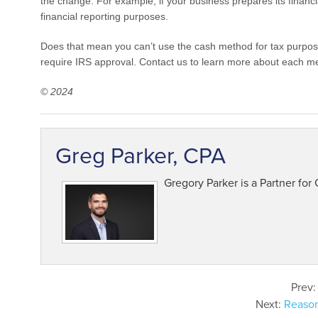
the change. For example, if your business prepares its financ
financial reporting purposes.
Does that mean you can’t use the cash method for tax purpos
require IRS approval. Contact us to learn more about each m
© 2024
Greg Parker, CPA
Gregory Parker is a Partner for
Prev
Next:
Reason