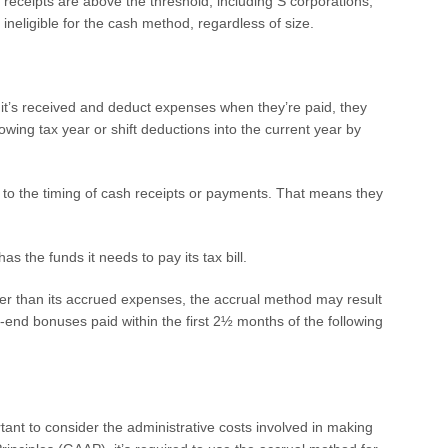
 receipts are above the threshold, including S corporations,
ineligible for the cash method, regardless of size.
t’s received and deduct expenses when they’re paid, they
wing tax year or shift deductions into the current year by
 to the timing of cash receipts or payments. That means they
s the funds it needs to pay its tax bill.
er than its accrued expenses, the accrual method may result
r-end bonuses paid within the first 2½ months of the following
tant to consider the administrative costs involved in making