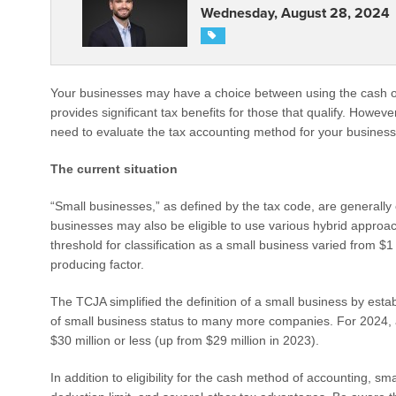
Wednesday, August 28, 2024
Your businesses may have a choice between using the cash o
provides significant tax benefits for those that qualify. Howe
need to evaluate the tax accounting method for your business 
The current situation
“Small businesses,” as defined by the tax code, are generally
businesses may also be eligible to use various hybrid approac
threshold for classification as a small business varied from $
producing factor.
The TCJA simplified the definition of a small business by establ
of small business status to many more companies. For 2024, a
$30 million or less (up from $29 million in 2023).
In addition to eligibility for the cash method of accounting, s