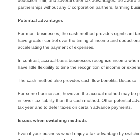
deduction limit, and several other tax advantages. Be aware th
partnerships without any C corporation partners, farming busin
Potential advantages
For most businesses, the cash method provides significant t
have greater control over the timing of income and deductions.
accelerating the payment of expenses.
In contrast, accrual-basis businesses recognize income when 
have little flexibility to time the recognition of income or exp
The cash method also provides cash flow benefits. Because incom
For some businesses, however, the accrual method may be pre
in lower tax liability than the cash method. Other potential ad
tax year and to defer taxes on certain advance payments.
Issues when switching methods
Even if your business would enjoy a tax advantage by switchin