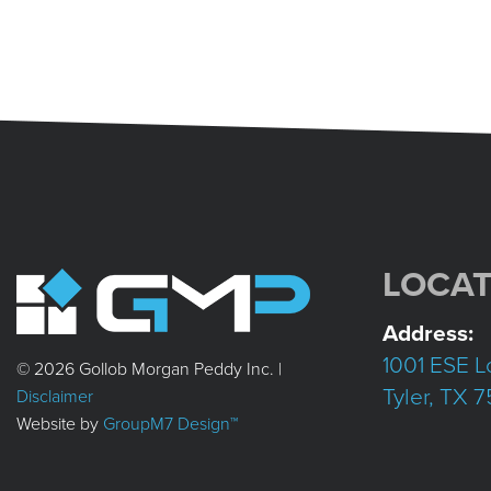
LOCAT
Address:
1001 ESE L
© 2026 Gollob Morgan Peddy Inc. |
Tyler, TX 
Disclaimer
Website by
GroupM7 Design™