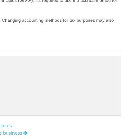
inciples (GAAP), it’s required to use the accrual method for
ks. Changing accounting methods for tax purposes may also
uences
ze business