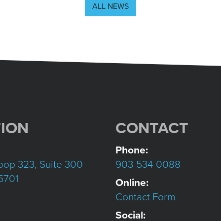
ALL NEWS
ION
CONTACT
Phone:
oop 323, Suite 300
903-534-0088
75701
Online:
Contact Form
Social: