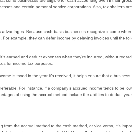
at some businesses are eligible for cash accounting even if their gross
esses and certain personal service corporations. Also, tax shelters are 
ax advantages. Because cash-basis businesses recognize income when i
 For example, they can defer income by delaying invoices until the follo
it’s earned and deduct expenses when they’re incurred, without regard
enses for income tax purposes.
e is taxed in the year it’s received, it helps ensure that a business ha
ferable. For instance, if a company’s accrued income tends to be low
vantages of using the accrual method include the abilities to deduct yea
g from the accrual method to the cash method, or vice versa, it’s impor