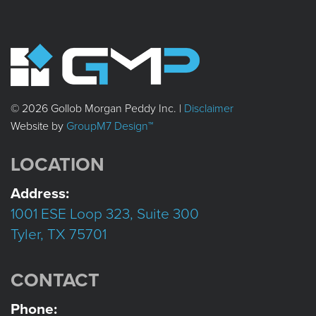
© 2026 Gollob Morgan Peddy Inc. |
Disclaimer
Website by
GroupM7 Design™
LOCATION
Address:
1001 ESE Loop 323, Suite 300
Tyler, TX 75701
CONTACT
Phone: