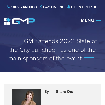
903-534-0088
PAY ONLINE
CLIENT PORTAL
MENU
HOME
GMP attends 2022 State of
THE FIRM
the City Luncheon as one of the
CAREERS
main sponsors of the event
NEWS
SERVICES
INDUSTRIES
By
Share On:
CONTACT US