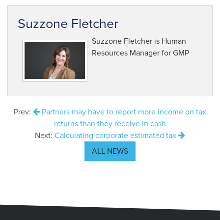
Suzzone Fletcher
Suzzone Fletcher is Human
Resources Manager for GMP
Prev:
Partners may have to report more income on tax
returns than they receive in cash
Next:
Calculating corporate estimated tax
ALL NEWS