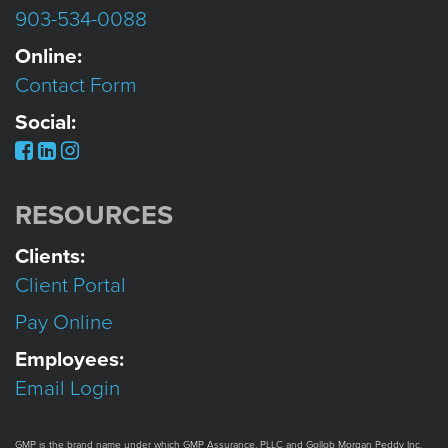
903-534-0088
Online:
Contact Form
Social:
RESOURCES
Clients:
Client Portal
Pay Online
Employees:
Email Login
GMP is the brand name under which GMP Assurance, PLLC and Gollob Morgan Peddy Inc.