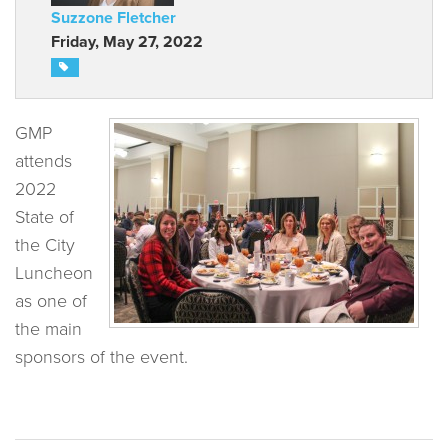
Suzzone Fletcher
Friday, May 27, 2022
GMP
attends
2022
State of
the City
Luncheon
as one of
the main
sponsors of the event.