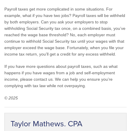
Payroll taxes get more complicated in some situations. For
example, what if you have two jobs? Payroll taxes will be withheld
by both employers. Can you ask your employers to stop
withholding Social Security tax once, on a combined basis, you’ve
reached the wage base threshold? No, each employer must
continue to withhold Social Security tax until your wages with that
employer exceed the wage base. Fortunately, when you file your
income tax return, you’ll get a credit for any excess withheld.
If you have more questions about payroll taxes, such as what
happens if you have wages from a job and self-employment
income, please contact us. We can help you ensure you’re
complying with tax law while not overpaying.
© 2025
Taylor Mathews. CPA