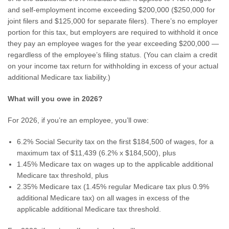
and self-employment income exceeding $200,000 ($250,000 for
joint filers and $125,000 for separate filers). There’s no employer
portion for this tax, but employers are required to withhold it once
they pay an employee wages for the year exceeding $200,000 —
regardless of the employee’s filing status. (You can claim a credit
on your income tax return for withholding in excess of your actual
additional Medicare tax liability.)
What will you owe in 2026?
For 2026, if you’re an employee, you’ll owe:
6.2% Social Security tax on the first $184,500 of wages, for a
maximum tax of $11,439 (6.2% x $184,500), plus
1.45% Medicare tax on wages up to the applicable additional
Medicare tax threshold, plus
2.35% Medicare tax (1.45% regular Medicare tax plus 0.9%
additional Medicare tax) on all wages in excess of the
applicable additional Medicare tax threshold.