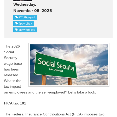
Wednesday,
November 05, 2025
#2026payroll
#payrolltax
#payrolltaxes
The 2026
Social
Security
wage base
has been
released.
What’s the
tax impact
on employees and the self-employed? Let’s take a look.
FICA tax 101
The Federal Insurance Contributions Act (FICA) imposes two