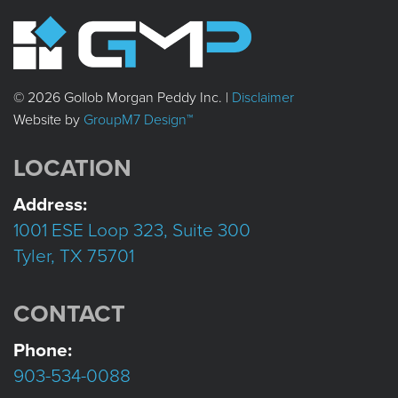
© 2026 Gollob Morgan Peddy Inc. |
Disclaimer
Website by
GroupM7 Design™
LOCATION
Address:
1001 ESE Loop 323, Suite 300
Tyler, TX 75701
CONTACT
Phone:
903-534-0088