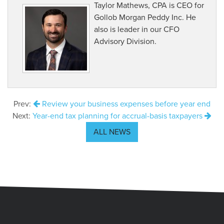
Taylor Mathews, CPA is CEO for
Gollob Morgan Peddy Inc. He
also is leader in our CFO
Advisory Division.
Prev:
Review your business expenses before year end
Next:
Year-end tax planning for accrual-basis taxpayers
ALL NEWS