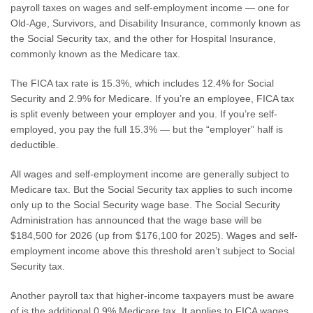
payroll taxes on wages and self-employment income — one for
Old-Age, Survivors, and Disability Insurance, commonly known as
the Social Security tax, and the other for Hospital Insurance,
commonly known as the Medicare tax.
The FICA tax rate is 15.3%, which includes 12.4% for Social
Security and 2.9% for Medicare. If you’re an employee, FICA tax
is split evenly between your employer and you. If you’re self-
employed, you pay the full 15.3% — but the “employer” half is
deductible.
All wages and self-employment income are generally subject to
Medicare tax. But the Social Security tax applies to such income
only up to the Social Security wage base. The Social Security
Administration has announced that the wage base will be
$184,500 for 2026 (up from $176,100 for 2025). Wages and self-
employment income above this threshold aren’t subject to Social
Security tax.
Another payroll tax that higher-income taxpayers must be aware
of is the additional 0.9% Medicare tax. It applies to FICA wages