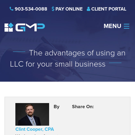
903-534-0088
PAY ONLINE
CLIENT PORTAL
MENU
HOME
The advantages of using an
THE FIRM
LLC for your small business
CAREERS
NEWS
SERVICES
By
Share On:
INDUSTRIES
Clint Cooper, CPA
CONTACT US