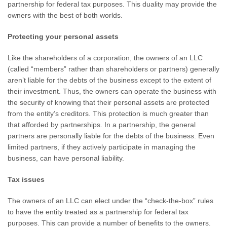
partnership for federal tax purposes. This duality may provide the
owners with the best of both worlds.
Protecting your personal assets
Like the shareholders of a corporation, the owners of an LLC
(called “members” rather than shareholders or partners) generally
aren’t liable for the debts of the business except to the extent of
their investment. Thus, the owners can operate the business with
the security of knowing that their personal assets are protected
from the entity’s creditors. This protection is much greater than
that afforded by partnerships. In a partnership, the general
partners are personally liable for the debts of the business. Even
limited partners, if they actively participate in managing the
business, can have personal liability.
Tax issues
The owners of an LLC can elect under the “check-the-box” rules
to have the entity treated as a partnership for federal tax
purposes. This can provide a number of benefits to the owners.