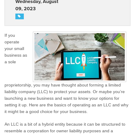
Wednesday, August
09, 2023
If you
operate
your small
business as
a sole
proprietorship, you may have thought about forming a limited
liability company (LLC) to protect your assets. Or maybe you’re
launching a new business and want to know your options for
setting it up. Here are the basics of operating as an LLC and why
it might be a good choice for your business.
An LLC is a bit of a hybrid entity because it can be structured to
resemble a corporation for owner liability purposes and a