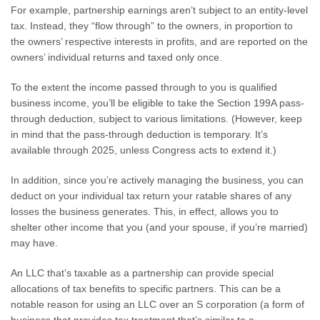
For example, partnership earnings aren’t subject to an entity-level
tax. Instead, they “flow through” to the owners, in proportion to
the owners’ respective interests in profits, and are reported on the
owners’ individual returns and taxed only once.
To the extent the income passed through to you is qualified
business income, you’ll be eligible to take the Section 199A pass-
through deduction, subject to various limitations. (However, keep
in mind that the pass-through deduction is temporary. It’s
available through 2025, unless Congress acts to extend it.)
In addition, since you’re actively managing the business, you can
deduct on your individual tax return your ratable shares of any
losses the business generates. This, in effect, allows you to
shelter other income that you (and your spouse, if you’re married)
may have.
An LLC that’s taxable as a partnership can provide special
allocations of tax benefits to specific partners. This can be a
notable reason for using an LLC over an S corporation (a form of