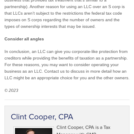
business that provides tax treatment that’s similar to a
partnership). Another reason for using an LLC over an S corp is
that LLCs aren’t subject to the restrictions the federal tax code
imposes on S corps regarding the number of owners and the
types of ownership interests that may be issued.
Consider all angles
In conclusion, an LLC can give you corporate-like protection from
creditors while providing the benefits of taxation as a partnership.
For these reasons, you may want to consider operating your
business as an LLC. Contact us to discuss in more detail how an
LLC might be an appropriate choice for you and the other owners.
© 2023
Clint Cooper, CPA
Clint Cooper, CPA is a Tax