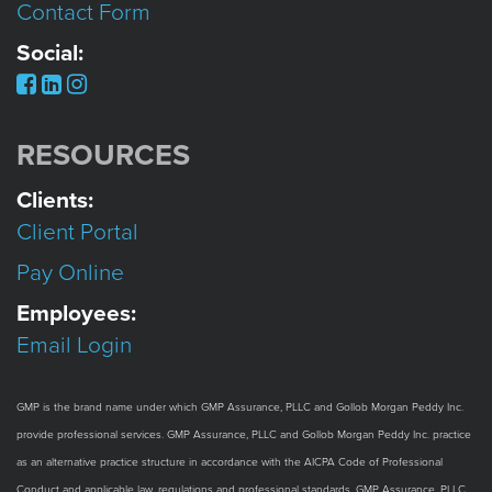
Contact Form
Social:
RESOURCES
Clients:
Client Portal
Pay Online
Employees:
Email Login
GMP is the brand name under which GMP Assurance, PLLC and Gollob Morgan Peddy Inc.
provide professional services. GMP Assurance, PLLC and Gollob Morgan Peddy Inc. practice
as an alternative practice structure in accordance with the AICPA Code of Professional
Conduct and applicable law, regulations and professional standards. GMP Assurance, PLLC