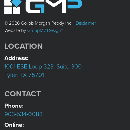
© 2026 Gollob Morgan Peddy Inc. |
Disclaimer
Website by
GroupM7 Design™
LOCATION
Address:
1001 ESE Loop 323, Suite 300
Tyler, TX 75701
CONTACT
Phone:
903-534-0088
Online: