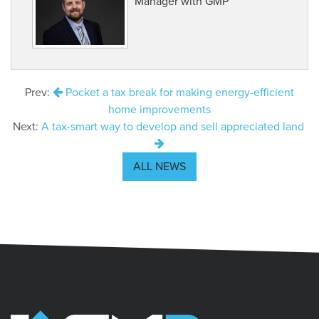
Manager with GMP
Prev:
Pocket a tax break for making energy-efficient
home improvements
Next:
A tax-smart way to develop and sell appreciated land
ALL NEWS